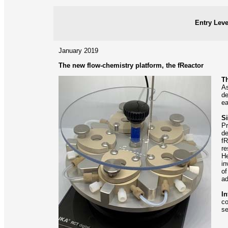
Entry Leve
January 2019
The new flow-chemistry platform, the fReactor
Th
As
de
ea
Si
Pr
de
fR
re
He
in
of
ad
In
co
se