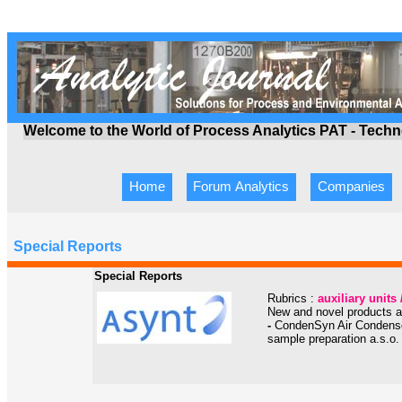
Welcome to the World of Process Analytics PAT - Tech
Home
Forum Analytics
Companies
Special Reports
Special Reports
Rubrics :
auxiliary unit
New and novel products an
-
CondenSyn Air Condensors
sample preparation a.s.o.