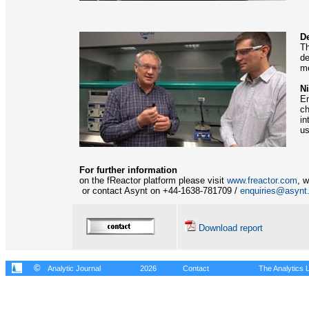
D
Th
de
me
Ni
En
ch
in
us
For further information
on the fReactor platform please visit
www.freactor.com
, 
or contact Asynt on +44-1638-781709 /
enquiries@asynt
Download report
©
Analytic Journal
2026
Contact
The Analytics L