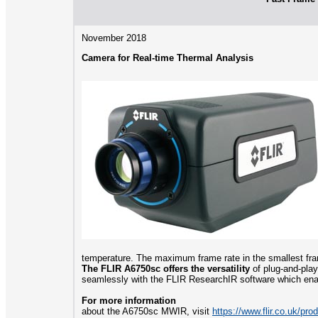
November 2018
Camera for Real-time Thermal Analysis
temperature. The maximum frame rate in the smallest fr
The FLIR A6750sc offers the versatility
of plug-and-play
seamlessly with the FLIR ResearchIR software which enab
For more information
about the A6750sc MWIR, visit
https://www.flir.co.uk/pr