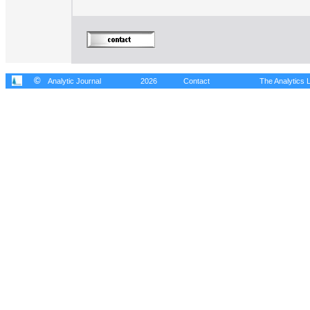
©
Analytic Journal
2026
Contact
The Analytics L