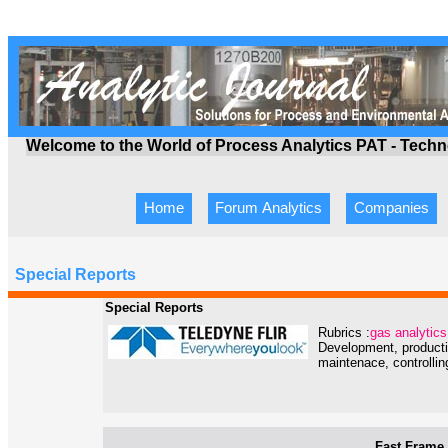
Welcome to the World of Process Analytics PAT - Tech
Home
Forum Analytics
Companies
Special Reports
Special Reports
Rubrics :
gas analytics
Development, producti
maintenace, controlling
Fast Frame 