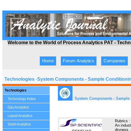
Welcome to the World of Process Analytics PAT - Tech
Home
Forum Analytics
Companies
Technologies
-
System Components - Sample Conditioni
Technologies
System Components - Sample 
Technology Index
Gas Analytics
Liquid Analytics
Rubrics 
Solid Analytics
An indust
dryness, 