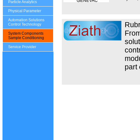
Particle Analytics
Physical Parameter
Automation Solutions
Rubr
Control Technology
From
System Components
Sample Conditioning
solut
Service Provider
contr
modul
part