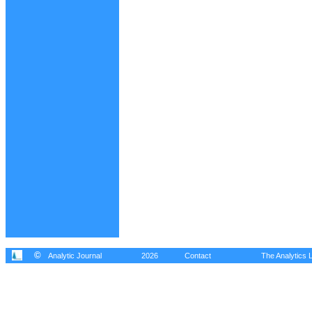
©
Analytic Journal
2026
Contact
The Analytics L