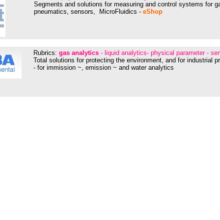
Segments and solutions for measuring and control systems for ga
pneumatics, sensors, MicroFluidics -
eShop
Rubrics:
gas analytics
- liquid analytics- physical parameter - se
Total solutions for protecting the environment, and for industrial 
- for immission ~, emission ~ and water analytics