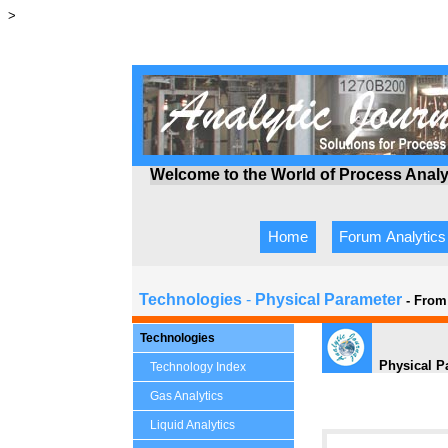
>
Welcome to the World of Process Anal
Home
Forum Analytics
Technologies
-
Physical Parameter
- From
Technologies
Physical P
Technology Index
Gas Analytics
Liquid Analytics