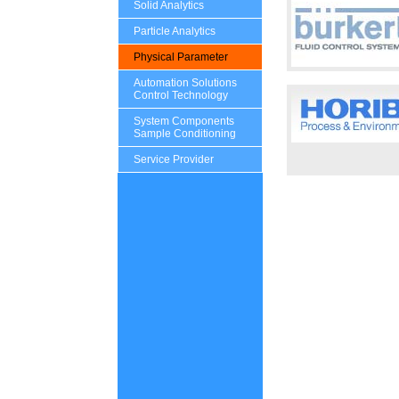
Solid Analytics
Particle Analytics
Physical Parameter
Automation Solutions
Control Technology
System Components
Sample Conditioning
Service Provider