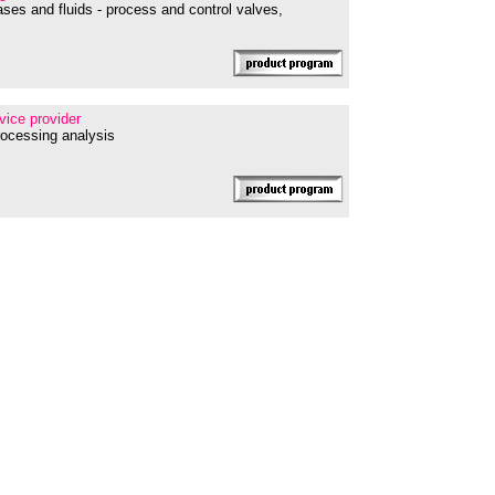
ses and fluids - process and control valves,
rvice provider
processing analysis