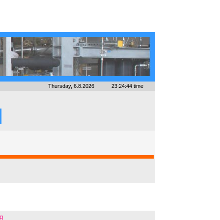
Thursday, 6.8.2026
23:24:44 time
ng