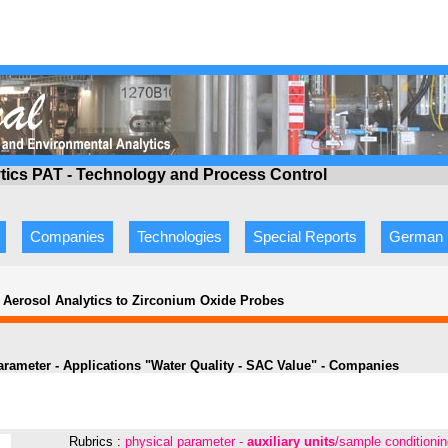
ytics PAT - Technology
and Process Control
Companies
Technologies
Special Reports
German
 Aerosol Analytics to Zirconium Oxide Probes
arameter -
Applications
"
Water Quality - SAC Value
" - Companies
Rubrics :
physical parameter -
auxiliary units
/sample conditioni