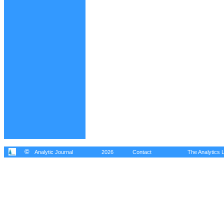
©
Analytic Journal
2026
Contact
The Analytics L