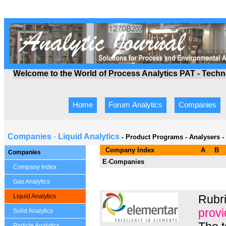
Welcome to the World of Process Analytics PAT - Tech
Home
Forum Analytics
Companies
Companies
-
Liquid Analytics
- Product Programs
-
Analysers -
Company Index
A
B
Companies
E
-
Companies
Company Index
Gas Analytics
Rubri
Liquid Analytics
provi
Solid Analytics
Particle Analytics