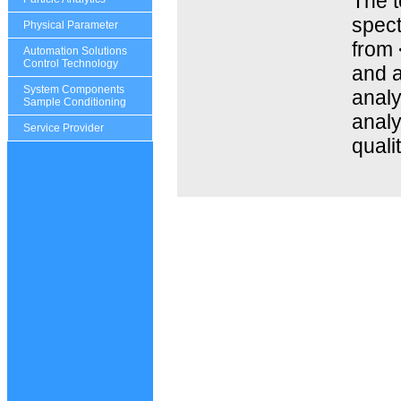
The t
spec
Physical Parameter
from 
Automation Solutions
Control Technology
and a
System Components
analy
Sample Conditioning
analy
Service Provider
quali