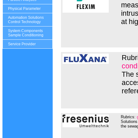
measu
Physical Parameter
intru
Automation Solutions
at hi
Control Technology
System Components
Sample Conditioning
Service Provider
Rubr
condi
The s
acces
refer
Rubrics:
Solutions
the sewag