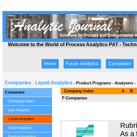
Welcome to the World of Process Analytics PAT - Tech
Home
Forum Analytics
Companies
Companies
-
Liquid Analytics
- Product Programs
-
Analysers -
Company Index
A
B
Companies
F
-
Companies
Company Index
Gas Analytics
Liquid Analytics
Rubri
Solid Analytics
As a 
Particle Analytics