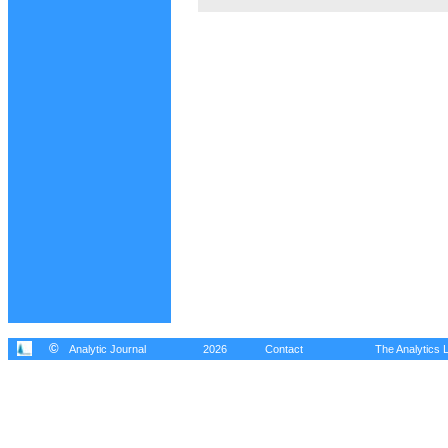
©
Analytic Journal
2026
Contact
The Analytics L