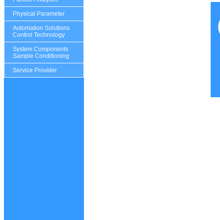
Physical Parameter
Automation Solutions
Control Technology
System Components
Sample Conditioning
Service Provider