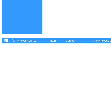
©
Analytic Journal
2026
Contact
The Analytics L