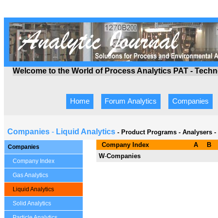
Welcome to the World of Process Analytics PAT - Tech
Home
Forum Analytics
Companies
Companies
-
Liquid Analytics
- Product Programs
-
Analysers -
Company Index
A
B
Companies
W
-
Companies
Company Index
Gas Analytics
Liquid Analytics
Solid Analytics
Particle Analytics