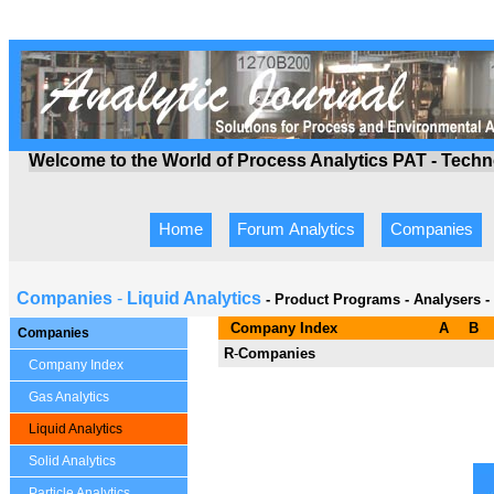
Welcome to the World of Process Analytics PAT - Tech
Home
Forum Analytics
Companies
Companies
-
Liquid Analytics
- Product Programs
-
Analysers -
Company Index
A
B
Companies
R
-
Companies
Company Index
Gas Analytics
Liquid Analytics
Solid Analytics
Particle Analytics