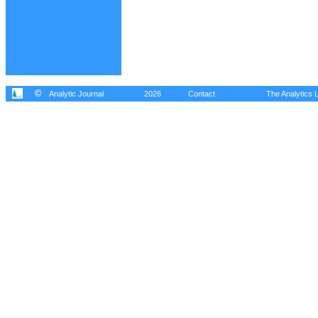
©
Analytic Journal
2026
Contact
The Analytics L