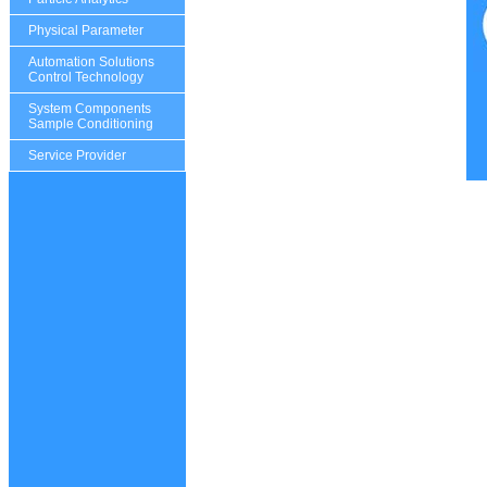
Physical Parameter
Automation Solutions
Control Technology
System Components
Sample Conditioning
Service Provider